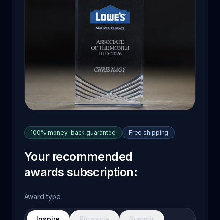
100% money-back guarantee
Free shipping
Your recommended
awards subscription:
Award type
Inspire
Pinnacle
Summit