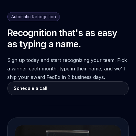
Automatic Recognition
Recognition that's as easy
as typing a name.
Sign up today and start recognizing your team. Pick
a winner each month, type in their name, and we'll
ship your award FedEx in 2 business days.
Schedule a call