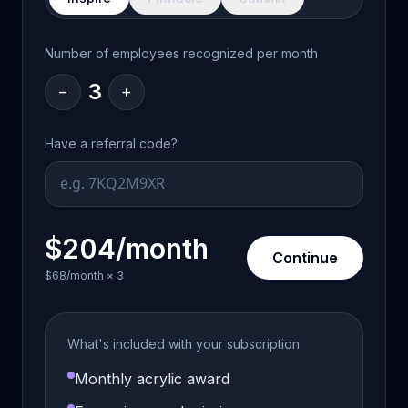
Number of employees recognized per month
3
−
+
Have a referral code?
$204/month
Continue
$68/month
×
3
What's included with your subscription
Monthly acrylic award