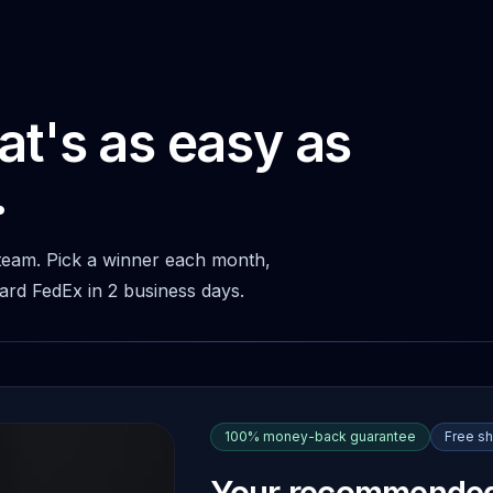
at's as easy as
.
 team. Pick a winner each month,
ward FedEx in 2 business days.
100% money-back guarantee
Free sh