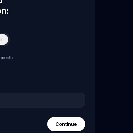
d
on:
t
 month
Continue