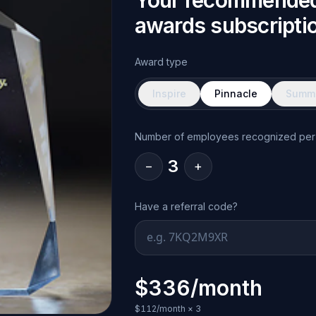
Your recommende
awards subscripti
Award type
Inspire
Pinnacle
Summi
Number of employees recognized per
3
−
+
Have a referral code?
$336/month
$112/month
×
3