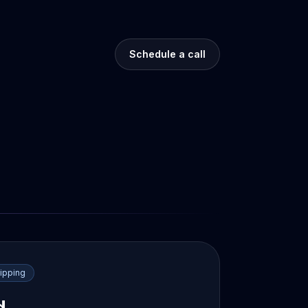
Schedule a call
ipping