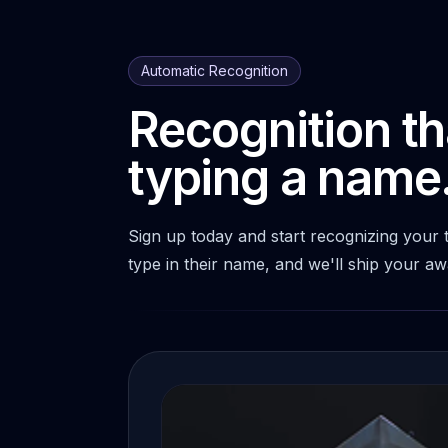
Automatic Recognition
Recognition th
typing a name
Sign up today and start recognizing your
type in their name, and we'll ship your a