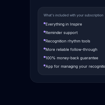
What's included with your subscription
Everything in Inspire
Reminder support
Recognition rhythm tools
More reliable follow-through
100% money-back guarantee
App for managing your recogniti