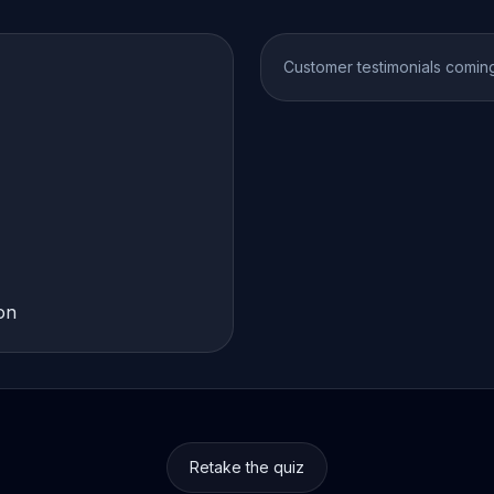
Customer testimonials comin
on
Retake the quiz