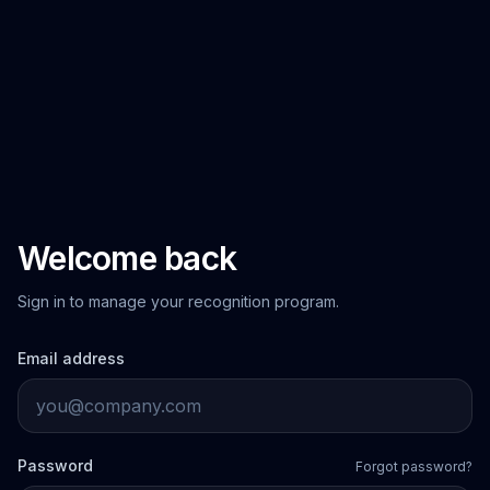
Welcome back
Sign in to manage your recognition program.
Email address
Password
Forgot password?