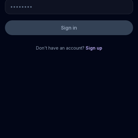
Sign in
Don't have an account?
Sign up